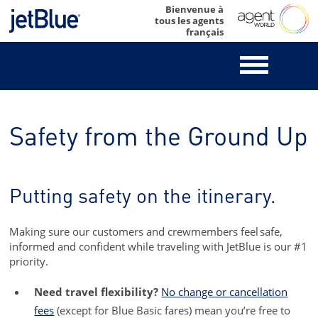
Skip
Bienvenue à
tous les agents
to
français
content
Safety from the Ground Up
Putting safety on the itinerary.
Making sure our customers and crewmembers feel safe,
informed and confident while traveling with JetBlue is our #1
priority.
Need travel flexibility?
No change or cancellation
fees
(except for Blue Basic fares) mean you’re free to