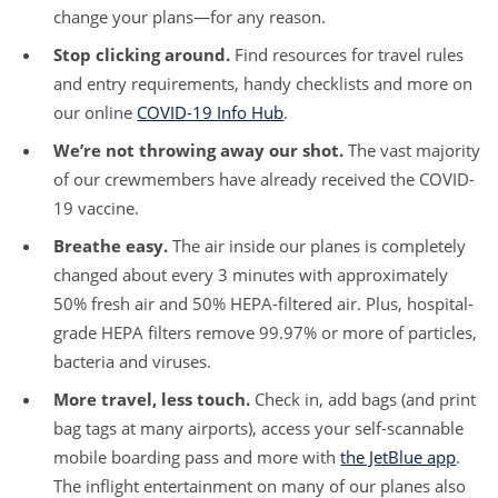
change your plans—for any reason.
Stop clicking around.
Find resources for travel rules
and entry requirements, handy checklists and more on
our online
COVID-19 Info Hub
.
We’re not throwing away our shot.
The vast majority
of our crewmembers have already received the COVID-
19 vaccine.
Breathe easy.
The air inside our planes is completely
changed about every 3 minutes with approximately
50% fresh air and 50% HEPA-filtered air. Plus, hospital-
grade HEPA filters remove 99.97% or more of particles,
bacteria and viruses.
More travel, less touch.
Check in, add bags (and print
bag tags at many airports), access your self-scannable
mobile boarding pass and more with
the JetBlue app
.
The inflight entertainment on many of our planes also