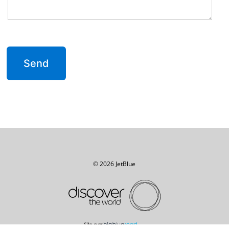
© 2026 JetBlue