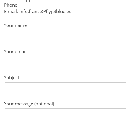
Phone:
E-mail: info.france@flyjetblue.eu
Your name
Your email
Subject
Your message (optional)