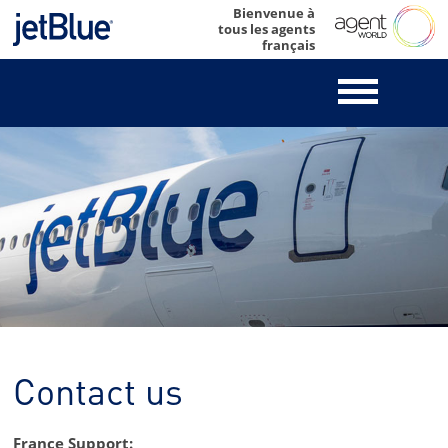
Skip
Bienvenue à
tous les agents
to
français
content
Contact us
France Support: