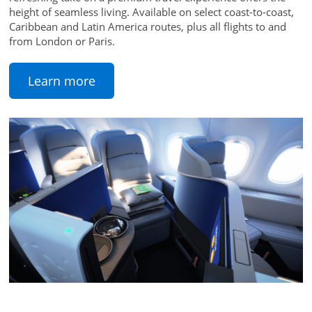
height of seamless living. Available on select coast-to-coast,
Caribbean and Latin America routes, plus all flights to and
from London or Paris.
Learn more