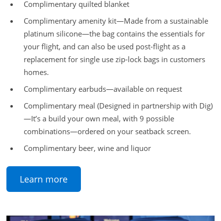
Complimentary quilted blanket
Complimentary amenity kit—Made from a sustainable
platinum silicone—the bag contains the essentials for
your flight, and can also be used post-flight as a
replacement for single use zip-lock bags in customers
homes.
Complimentary earbuds—available on request
Complimentary meal (Designed in partnership with Dig)
—It’s a build your own meal, with 9 possible
combinations—ordered on your seatback screen.
Complimentary beer, wine and liquor
Learn more