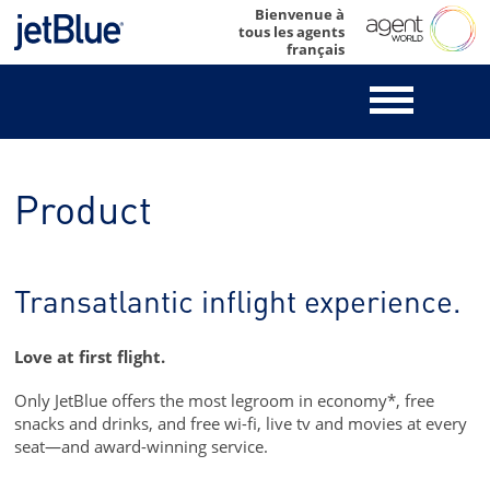
Skip
Bienvenue à
tous les agents
to
français
content
Product
Transatlantic inflight experience.
Love at first flight.
Only JetBlue offers the most legroom in economy*, free
snacks and drinks, and free wi-fi, live tv and movies at every
seat—and award-winning service.