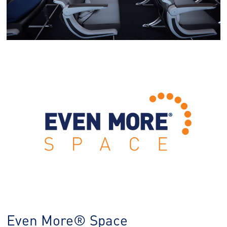
Even More® Space