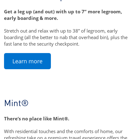
Get a leg up (and out) with up to 7” more legroom,
early boarding & more.
Stretch out and relax with up to 38” of legroom, early
boarding (all the better to nab that overhead bin), plus the
fast lane to the security checkpoint.
Learn more
Mint®
There’s no place like Mint®.
With residential touches and the comforts of home, our
refreshing take on a premium travel experience offers the