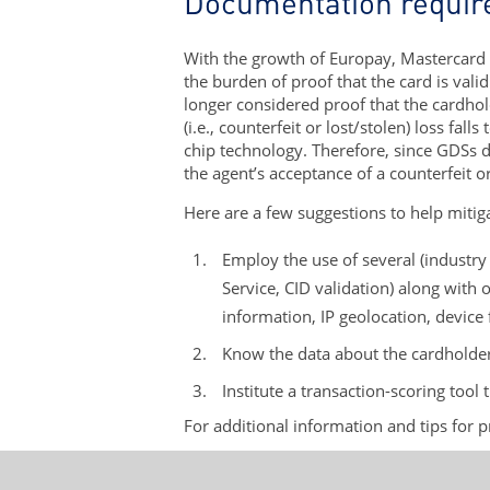
Documentation requi
With the growth of Europay, Mastercard 
the burden of proof that the card is vali
longer considered proof that the cardhold
(i.e., counterfeit or lost/stolen) loss fa
chip technology. Therefore, since GDSs do
the agent’s acceptance of a counterfeit or
Here are a few suggestions to help mitiga
Employ the use of several (industr
Service, CID validation) along with o
information, IP geolocation, device
Know the data about the cardholder 
Institute a transaction-scoring tool 
For additional information and tips for 