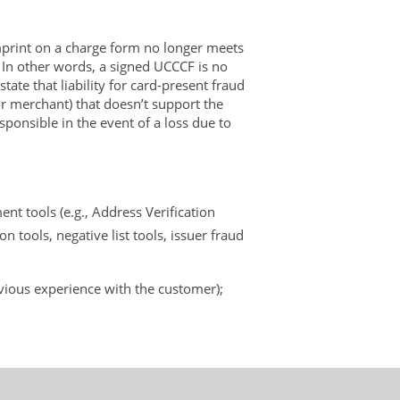
mprint on a charge form no longer meets
. In other words, a signed UCCCF is no
ate that liability for card-present fraud
 or merchant) that doesn’t support the
sponsible in the event of a loss due to
t tools (e.g., Address Verification
on tools, negative list tools, issuer fraud
evious experience with the customer);