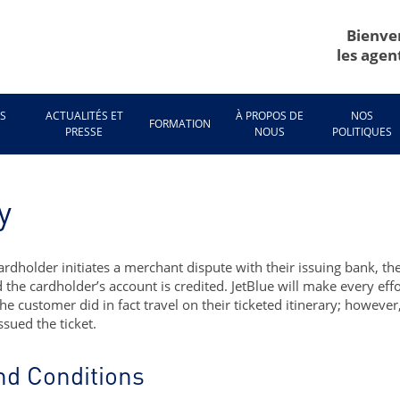
Bienve
les agen
ES
ACTUALITÉS ET
À PROPOS DE
NOS
FORMATION
E
PRESSE
NOUS
POLITIQUES
y
ardholder initiates a merchant dispute with their issuing bank, th
 the cardholder’s account is credited. JetBlue will make every ef
e customer did in fact travel on their ticketed itinerary; howeve
ssued the ticket.
nd Conditions