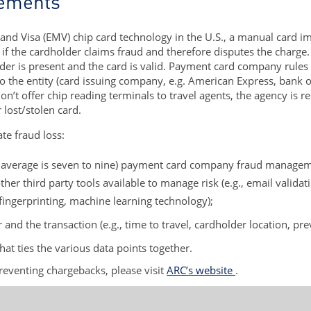
rements
and Visa (EMV) chip card technology in the U.S., a manual card i
d if the cardholder claims fraud and therefore disputes the charge
er is present and the card is valid. Payment card company rules st
lls to the entity (card issuing company, e.g. American Express, bank
n’t offer chip reading terminals to travel agents, the agency is re
 lost/stolen card.
te fraud loss:
y average is seven to nine) payment card company fraud managemen
ther third party tools available to manage risk (e.g., email validati
 fingerprinting, machine learning technology);
and the transaction (e.g., time to travel, cardholder location, pr
that ties the various data points together.
preventing chargebacks, please visit
ARC’s website
.