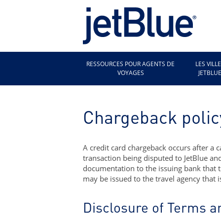
Skip
to
content
RESSOURCES POUR AGENTS DE
LES VILL
VOYAGES
JETBLU
Chargeback polic
A credit card chargeback occurs after a c
transaction being disputed to JetBlue and
documentation to the issuing bank that th
may be issued to the travel agency that i
Disclosure of Terms a