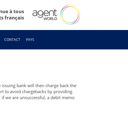
nue à tous
ts français
CONTACT
PAYS
e issuing bank will then charge back the
fort to avoid chargebacks by providing
r, if we are unsuccessful, a debit memo