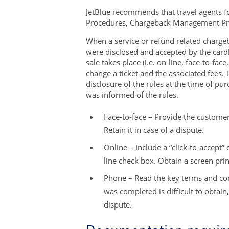
JetBlue recommends that travel agents fo
Procedures, Chargeback Management Pro
When a service or refund related chargeba
were disclosed and accepted by the card
sale takes place (i.e. on-line, face-to-fa
change a ticket and the associated fees. 
disclosure of the rules at the time of pu
was informed of the rules.
Face-to-face – Provide the customer
Retain it in case of a dispute.
Online – Include a “click-to-accept”
line check box. Obtain a screen prin
Phone – Read the key terms and con
was completed is difficult to obtai
dispute.