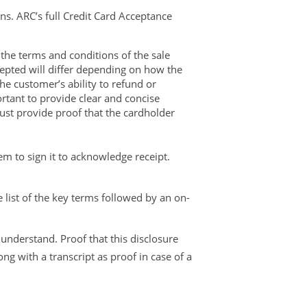
ns. ARC’s full Credit Card Acceptance
 the terms and conditions of the sale
epted will differ depending on how the
the customer’s ability to refund or
ortant to provide clear and concise
 must provide proof that the cardholder
em to sign it to acknowledge receipt.
e list of the key terms followed by an on-
nderstand. Proof that this disclosure
g with a transcript as proof in case of a