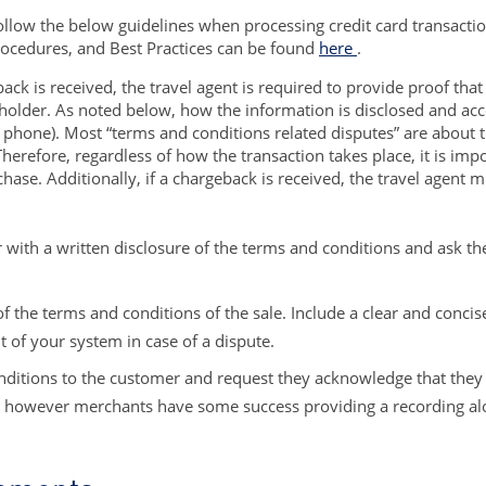
llow the below guidelines when processing credit card transactio
cedures, and Best Practices can be found
here
.
ck is received, the travel agent is required to provide proof that
holder. As noted below, how the information is disclosed and acc
ce, phone). Most “terms and conditions related disputes” are about 
Therefore, regardless of how the transaction takes place, it is imp
rchase. Additionally, if a chargeback is received, the travel agent
 with a written disclosure of the terms and conditions and ask th
 of the terms and conditions of the sale. Include a clear and concis
t of your system in case of a dispute.
ditions to the customer and request they acknowledge that they u
n, however merchants have some success providing a recording alon