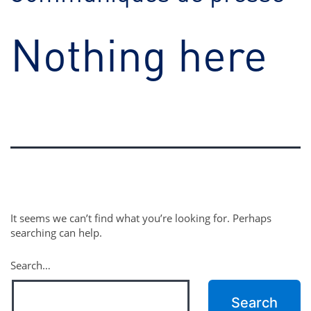
Nothing here
It seems we can’t find what you’re looking for. Perhaps
searching can help.
Search…